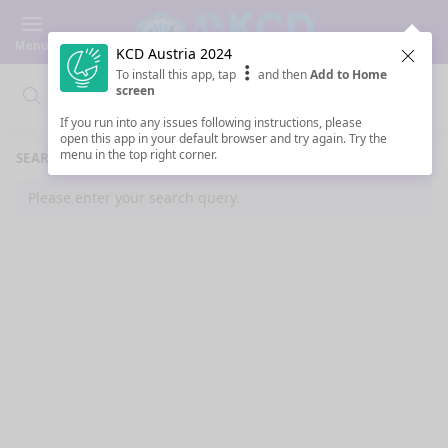
Menu
KCD Austria 2024
Clos
To install this app, tap
and then
Add to Home
screen
Search
Clo
Search
If you run into any issues following instructions, please
open this app in your default browser and try again. Try the
menu in the top right corner.
SEARCH RESULTS
Please enter your search query.