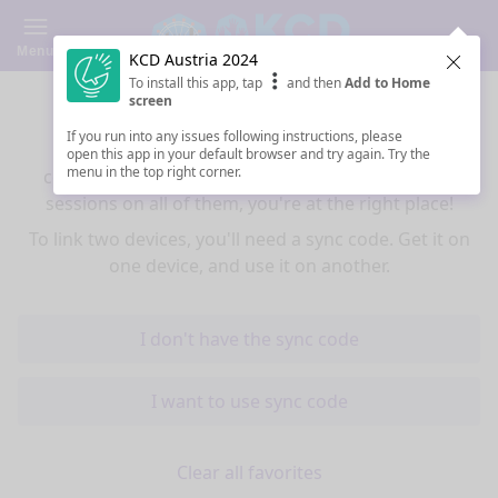
Menu
KCD Austria 2024
Clos
To install this app, tap
and then
Add to Home
Sync your favorites across devices
screen
If you run into any issues following instructions, please
If you use multiple devices (mobiles, tablets,
open this app in your default browser and try again. Try the
menu in the top right corner.
computers) and want to have the same favorited
sessions on all of them, you're at the right place!
To link two devices, you'll need a sync code. Get it on
one device, and use it on another.
I don't have the sync code
I want to use sync code
Clear all favorites